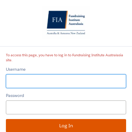
Fundraising
Institute
Australasia
site
To access this page, you have to log in to Fundraising Institute Australasia
site.
Username
Password