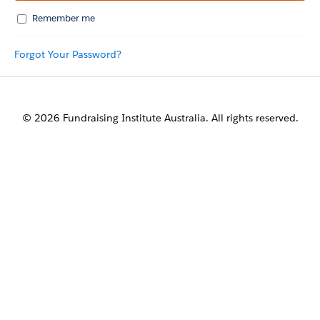
Remember me
Forgot Your Password?
© 2026 Fundraising Institute Australia. All rights reserved.