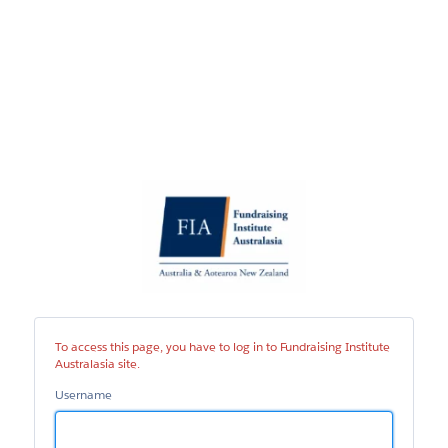
Fundraising
Institute
Australasia
site
To access this page, you have to log in to Fundraising Institute
Australasia site.
Username