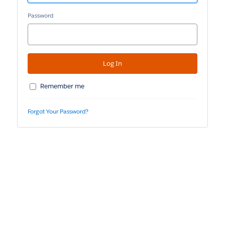
Password
Remember me
Forgot Your Password?