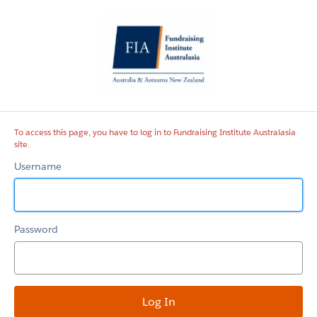
Fundraising
Institute
Australasia
site
To access this page, you have to log in to Fundraising Institute Australasia
site.
Username
Password