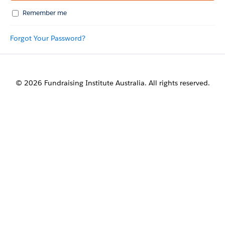
Remember me
Forgot Your Password?
© 2026 Fundraising Institute Australia. All rights reserved.