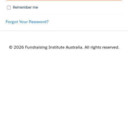
Remember me
Forgot Your Password?
© 2026 Fundraising Institute Australia. All rights reserved.