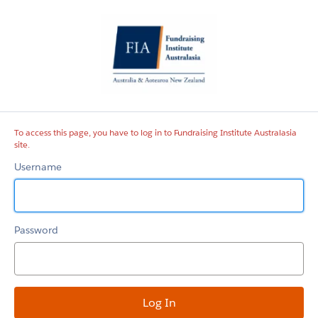
Fundraising
Institute
Australasia
site
To access this page, you have to log in to Fundraising Institute Australasia
site.
Username
Password