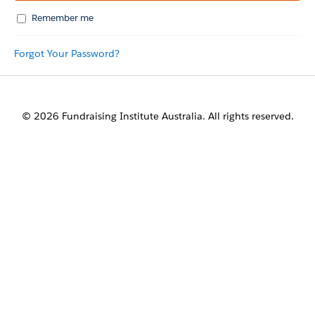
Remember me
Forgot Your Password?
© 2026 Fundraising Institute Australia. All rights reserved.