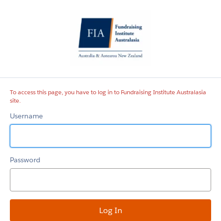
Fundraising
Institute
Australasia
site
To access this page, you have to log in to Fundraising Institute Australasia
site.
Username
Password