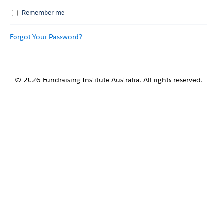
Remember me
Forgot Your Password?
© 2026 Fundraising Institute Australia. All rights reserved.