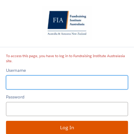
Fundraising
Institute
Australasia
site
To access this page, you have to log in to Fundraising Institute Australasia
site.
Username
Password