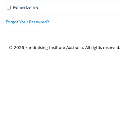
Remember me
Forgot Your Password?
© 2026 Fundraising Institute Australia. All rights reserved.