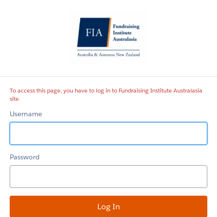
Fundraising
Institute
Australasia
site
To access this page, you have to log in to Fundraising Institute Australasia
site.
Username
Password