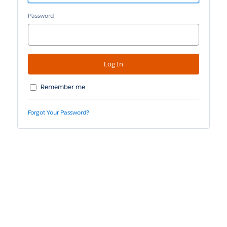
Password
Remember me
Forgot Your Password?