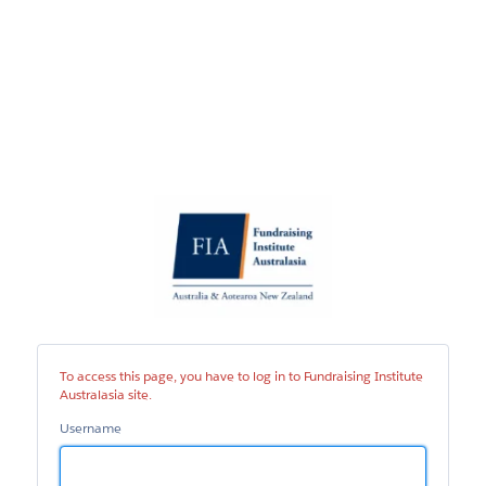
Fundraising
Institute
Australasia
site
To access this page, you have to log in to Fundraising Institute
Australasia site.
Username