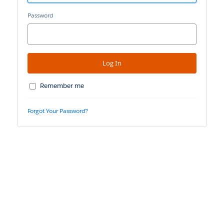
Password
Remember me
Forgot Your Password?