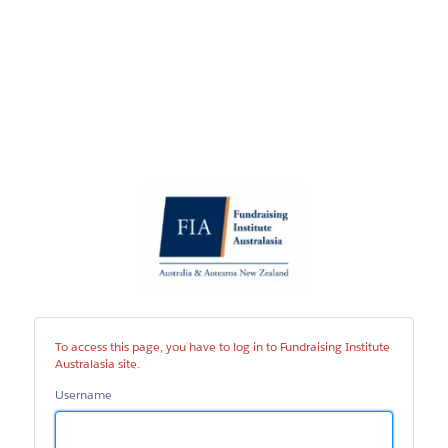
Fundraising
Institute
Australasia
site
To access this page, you have to log in to Fundraising Institute
Australasia site.
Username