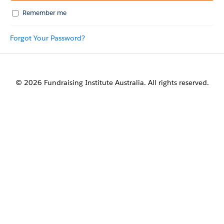
Remember me
Forgot Your Password?
© 2026 Fundraising Institute Australia. All rights reserved.