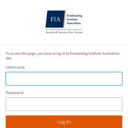
Fundraising
Institute
Australasia
site
To access this page, you have to log in to Fundraising Institute Australasia
site.
Username
Password