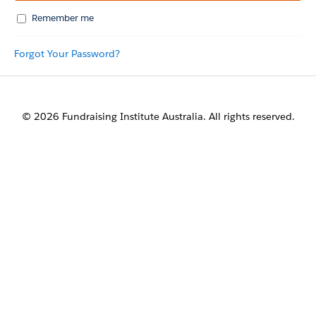
Remember me
Forgot Your Password?
© 2026 Fundraising Institute Australia. All rights reserved.