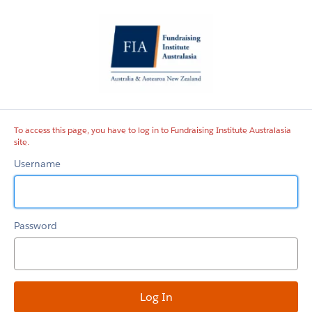
Fundraising
Institute
Australasia
site
To access this page, you have to log in to Fundraising Institute Australasia
site.
Username
Password