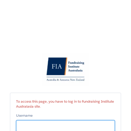
Fundraising
Institute
Australasia
site
To access this page, you have to log in to Fundraising Institute
Australasia site.
Username