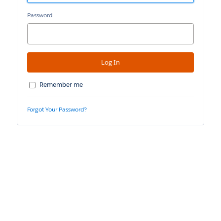
Password
Remember me
Forgot Your Password?