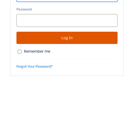
Password
Remember me
Forgot Your Password?