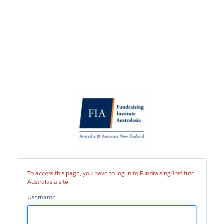
Fundraising
Institute
Australasia
site
To access this page, you have to log in to Fundraising Institute
Australasia site.
Username