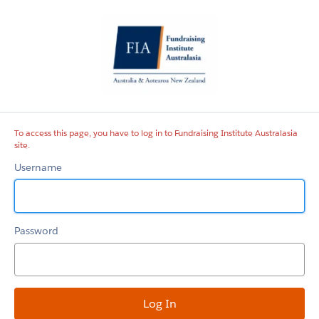
Fundraising
Institute
Australasia
site
To access this page, you have to log in to Fundraising Institute Australasia
site.
Username
Password