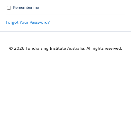
Remember me
Forgot Your Password?
© 2026 Fundraising Institute Australia. All rights reserved.