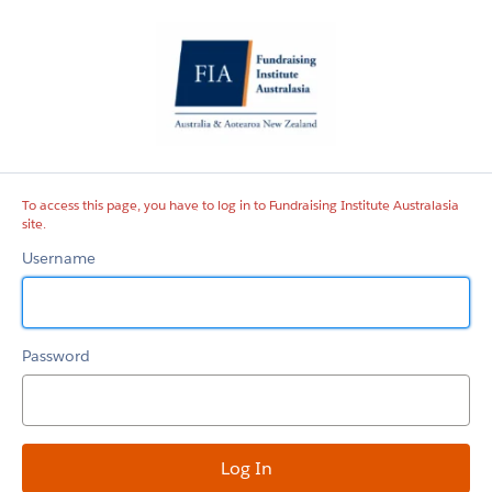
Fundraising
Institute
Australasia
site
To access this page, you have to log in to Fundraising Institute Australasia
site.
Username
Password