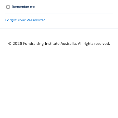
Remember me
Forgot Your Password?
© 2026 Fundraising Institute Australia. All rights reserved.