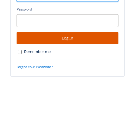
Password
Remember me
Forgot Your Password?