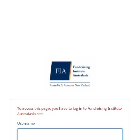
Fundraising
Institute
Australasia
site
To access this page, you have to log in to Fundraising Institute
Australasia site.
Username