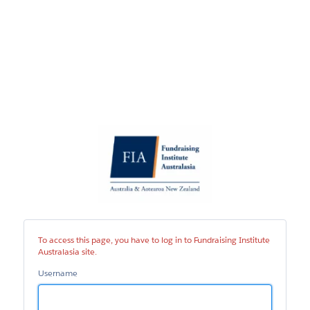
Fundraising
Institute
Australasia
site
To access this page, you have to log in to Fundraising Institute
Australasia site.
Username