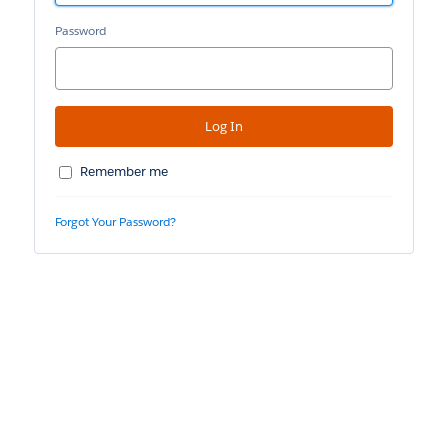
Password
Remember me
Forgot Your Password?