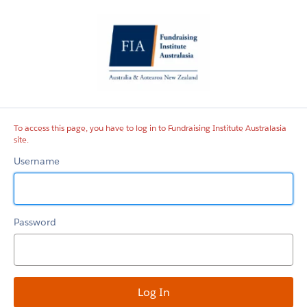
Fundraising
Institute
Australasia
site
To access this page, you have to log in to Fundraising Institute Australasia
site.
Username
Password