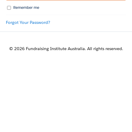
Remember me
Forgot Your Password?
© 2026 Fundraising Institute Australia. All rights reserved.