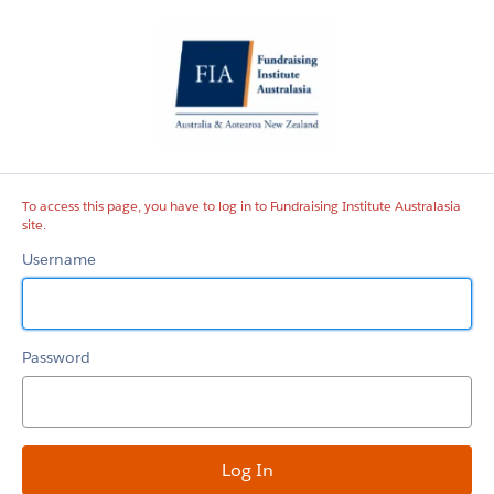
Fundraising
Institute
Australasia
site
To access this page, you have to log in to Fundraising Institute Australasia
site.
Username
Password