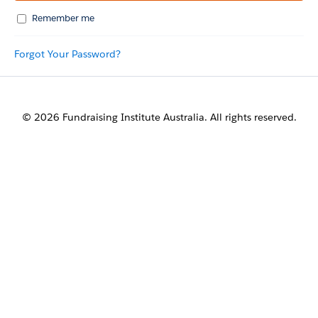
Remember me
Forgot Your Password?
© 2026 Fundraising Institute Australia. All rights reserved.