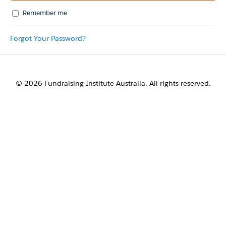
Remember me
Forgot Your Password?
© 2026 Fundraising Institute Australia. All rights reserved.