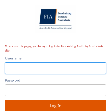
Fundraising
Institute
Australasia
site
To access this page, you have to log in to Fundraising Institute Australasia
site.
Username
Password