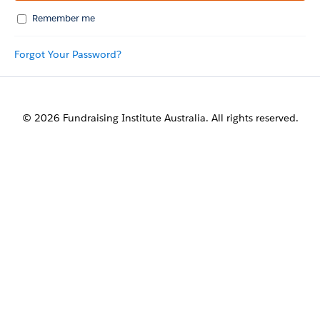
Remember me
Forgot Your Password?
© 2026 Fundraising Institute Australia. All rights reserved.