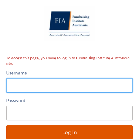
Fundraising
Institute
Australasia
site
To access this page, you have to log in to Fundraising Institute Australasia
site.
Username
Password