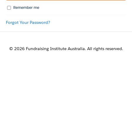
Remember me
Forgot Your Password?
© 2026 Fundraising Institute Australia. All rights reserved.