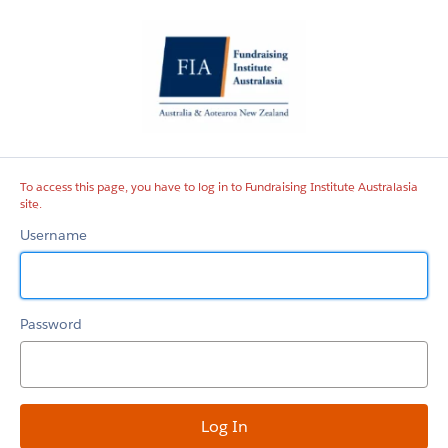
Fundraising
Institute
Australasia
site
To access this page, you have to log in to Fundraising Institute Australasia
site.
Username
Password