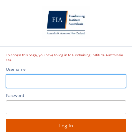
Fundraising
Institute
Australasia
site
To access this page, you have to log in to Fundraising Institute Australasia
site.
Username
Password