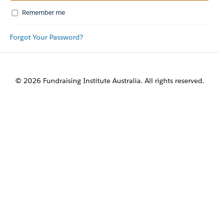
Remember me
Forgot Your Password?
© 2026 Fundraising Institute Australia. All rights reserved.