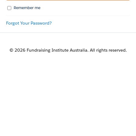
Remember me
Forgot Your Password?
© 2026 Fundraising Institute Australia. All rights reserved.