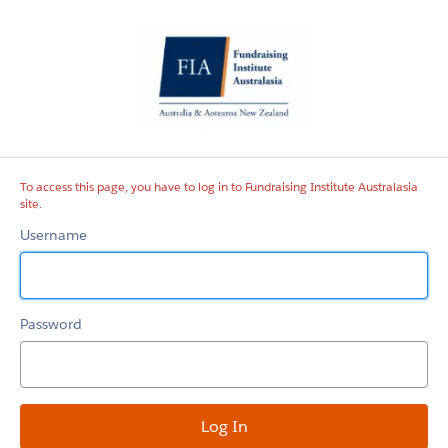
Fundraising
Institute
Australasia
site
To access this page, you have to log in to Fundraising Institute Australasia
site.
Username
Password