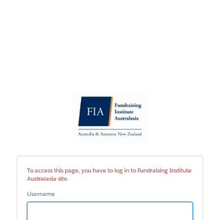
Fundraising
Institute
Australasia
site
To access this page, you have to log in to Fundraising Institute
Australasia site.
Username