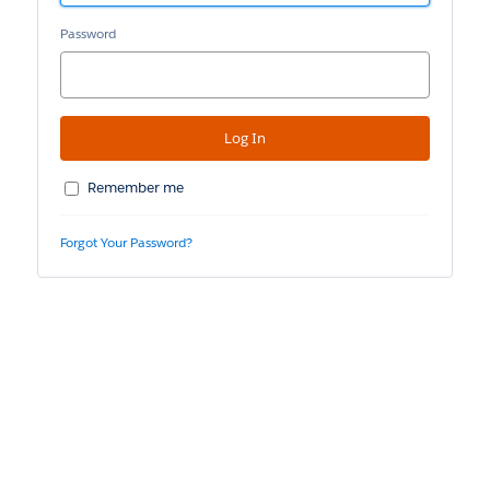
Password
Remember me
Forgot Your Password?