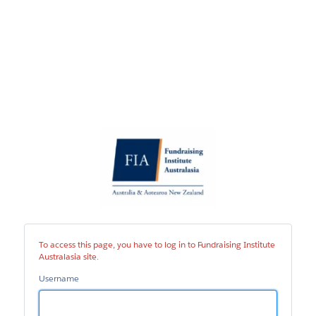
Fundraising
Institute
Australasia
site
To access this page, you have to log in to Fundraising Institute
Australasia site.
Username