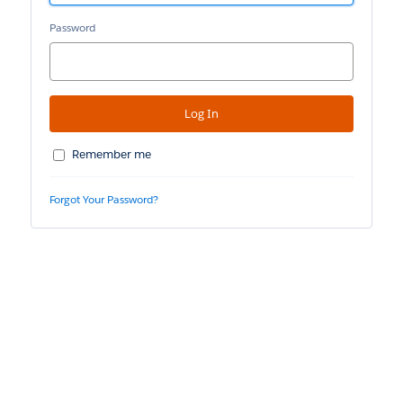
Password
Remember me
Forgot Your Password?