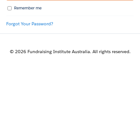
Remember me
Forgot Your Password?
© 2026 Fundraising Institute Australia. All rights reserved.