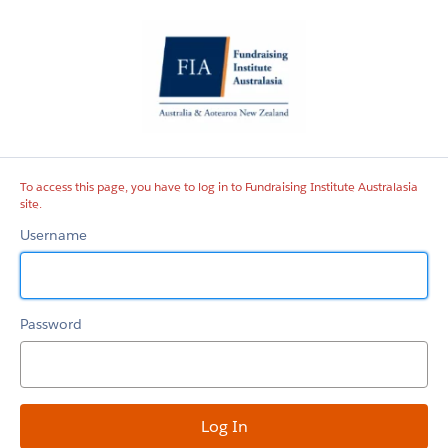
Fundraising
Institute
Australasia
site
To access this page, you have to log in to Fundraising Institute Australasia
site.
Username
Password