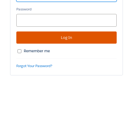
Password
Remember me
Forgot Your Password?