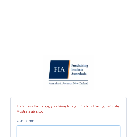
Fundraising
Institute
Australasia
site
To access this page, you have to log in to Fundraising Institute
Australasia site.
Username