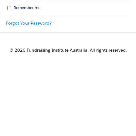
Remember me
Forgot Your Password?
© 2026 Fundraising Institute Australia. All rights reserved.