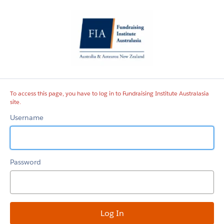
Fundraising
Institute
Australasia
site
To access this page, you have to log in to Fundraising Institute Australasia
site.
Username
Password