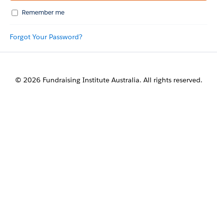
Remember me
Forgot Your Password?
© 2026 Fundraising Institute Australia. All rights reserved.