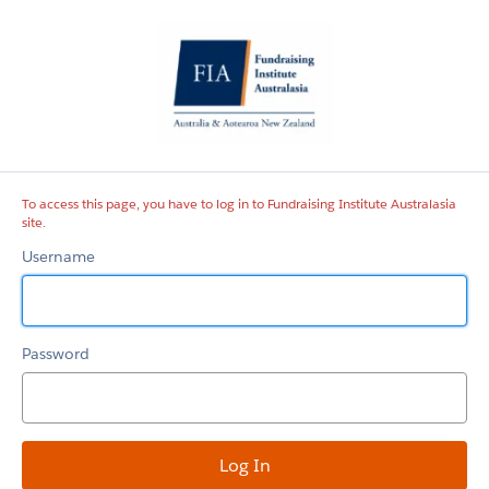
Fundraising
Institute
Australasia
site
To access this page, you have to log in to Fundraising Institute Australasia
site.
Username
Password