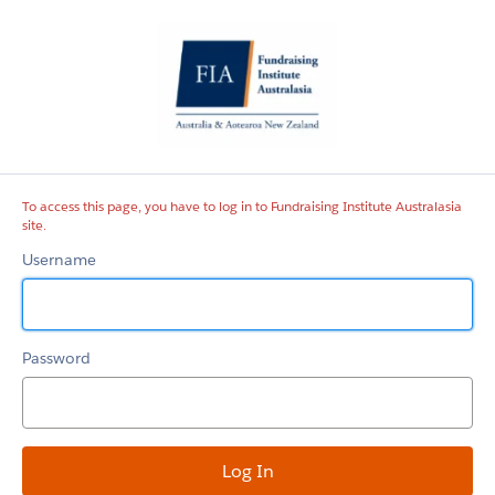
Fundraising
Institute
Australasia
site
To access this page, you have to log in to Fundraising Institute Australasia
site.
Username
Password