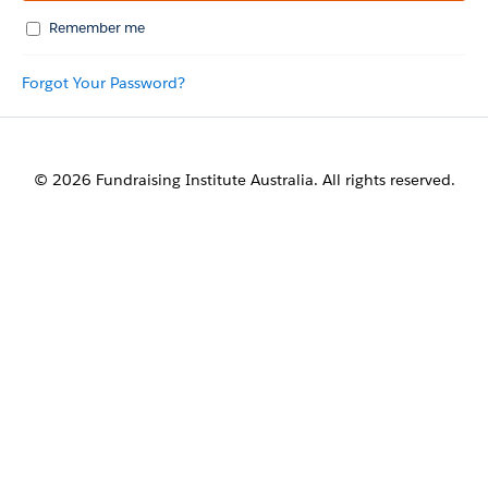
Remember me
Forgot Your Password?
© 2026 Fundraising Institute Australia. All rights reserved.