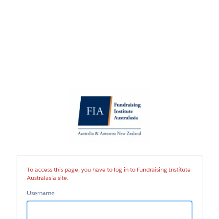
Fundraising
Institute
Australasia
site
To access this page, you have to log in to Fundraising Institute
Australasia site.
Username