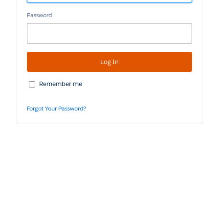
Password
Remember me
Forgot Your Password?