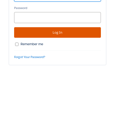
Password
Remember me
Forgot Your Password?