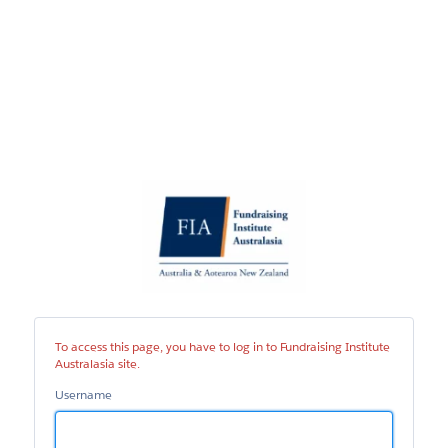
Fundraising
Institute
Australasia
site
To access this page, you have to log in to Fundraising Institute
Australasia site.
Username