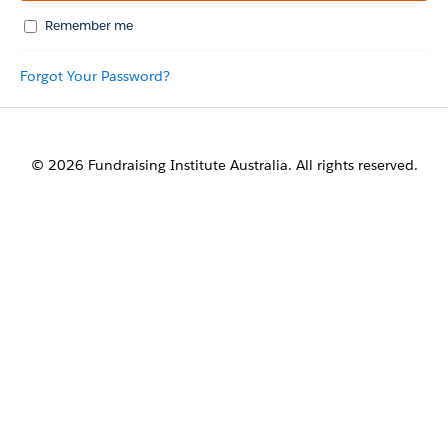
Remember me
Forgot Your Password?
© 2026 Fundraising Institute Australia. All rights reserved.