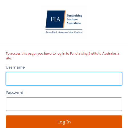
Fundraising
Institute
Australasia
site
To access this page, you have to log in to Fundraising Institute Australasia
site.
Username
Password