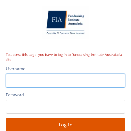
Fundraising
Institute
Australasia
site
To access this page, you have to log in to Fundraising Institute Australasia
site.
Username
Password