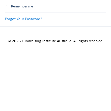
Remember me
Forgot Your Password?
© 2026 Fundraising Institute Australia. All rights reserved.