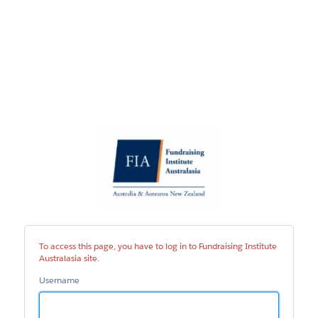
Fundraising
Institute
Australasia
site
To access this page, you have to log in to Fundraising Institute
Australasia site.
Username