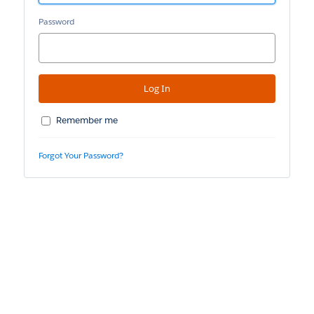
Password
Remember me
Forgot Your Password?