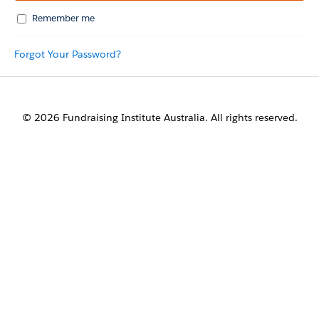
Remember me
Forgot Your Password?
© 2026 Fundraising Institute Australia. All rights reserved.