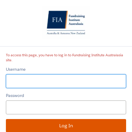
Fundraising
Institute
Australasia
site
To access this page, you have to log in to Fundraising Institute Australasia
site.
Username
Password