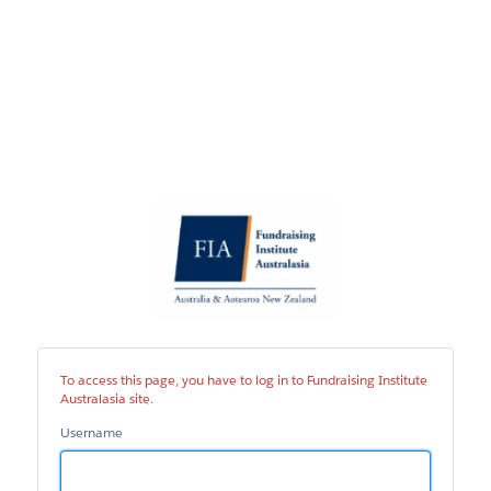
Fundraising
Institute
Australasia
site
To access this page, you have to log in to Fundraising Institute
Australasia site.
Username