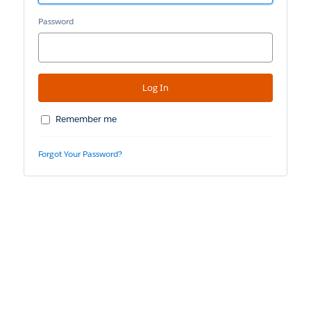
Password
Remember me
Forgot Your Password?