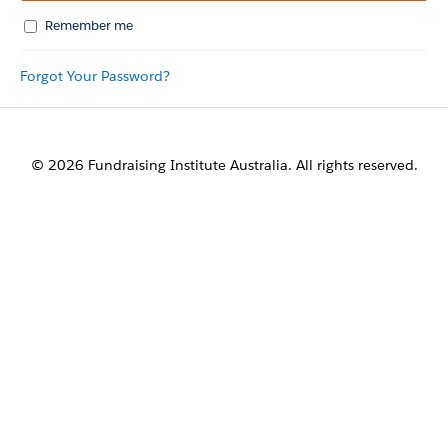
Remember me
Forgot Your Password?
© 2026 Fundraising Institute Australia. All rights reserved.