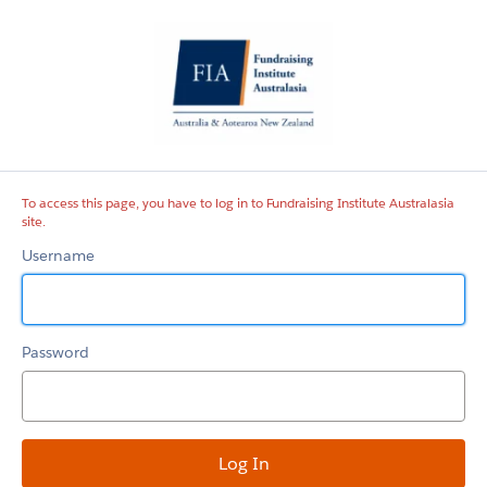
Fundraising
Institute
Australasia
site
To access this page, you have to log in to Fundraising Institute Australasia
site.
Username
Password