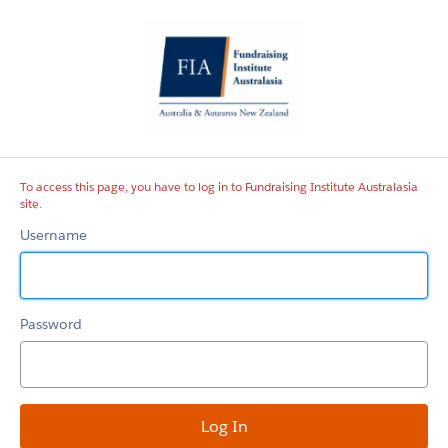
Fundraising
Institute
Australasia
site
To access this page, you have to log in to Fundraising Institute Australasia
site.
Username
Password