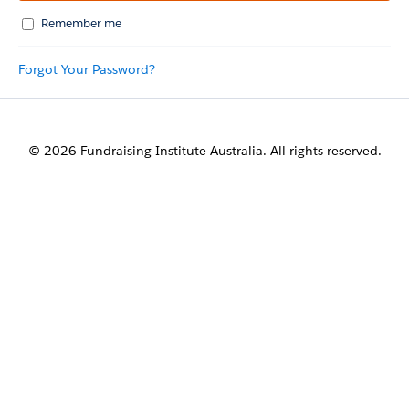
Remember me
Forgot Your Password?
© 2026 Fundraising Institute Australia. All rights reserved.