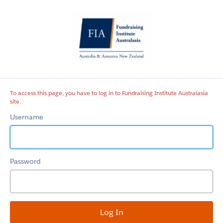
Fundraising
Institute
Australasia
site
To access this page, you have to log in to Fundraising Institute Australasia
site.
Username
Password