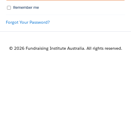
Remember me
Forgot Your Password?
© 2026 Fundraising Institute Australia. All rights reserved.