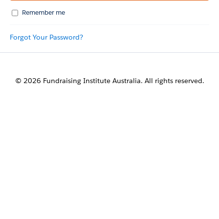
Remember me
Forgot Your Password?
© 2026 Fundraising Institute Australia. All rights reserved.