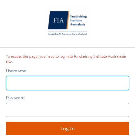
Fundraising
Institute
Australasia
site
To access this page, you have to log in to Fundraising Institute Australasia
site.
Username
Password