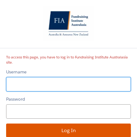
Fundraising
Institute
Australasia
site
To access this page, you have to log in to Fundraising Institute Australasia
site.
Username
Password