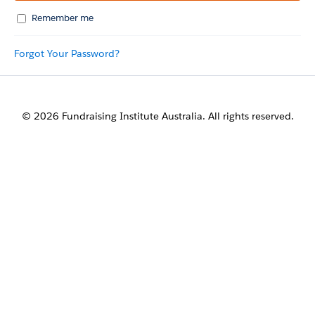
Remember me
Forgot Your Password?
© 2026 Fundraising Institute Australia. All rights reserved.