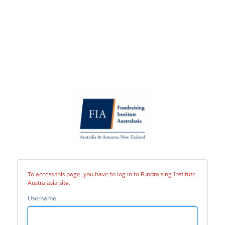
Fundraising
Institute
Australasia
site
To access this page, you have to log in to Fundraising Institute
Australasia site.
Username