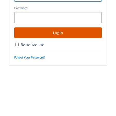
Password
Remember me
Forgot Your Password?