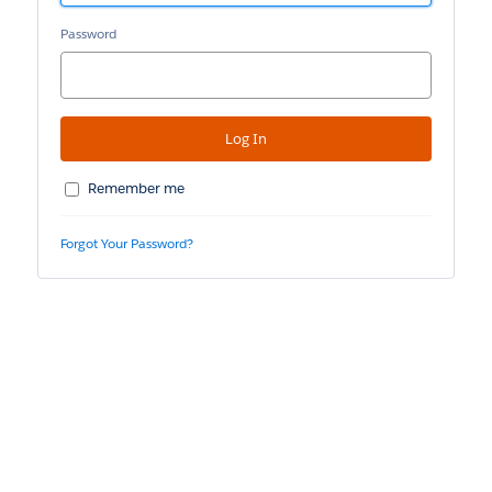
Password
Remember me
Forgot Your Password?