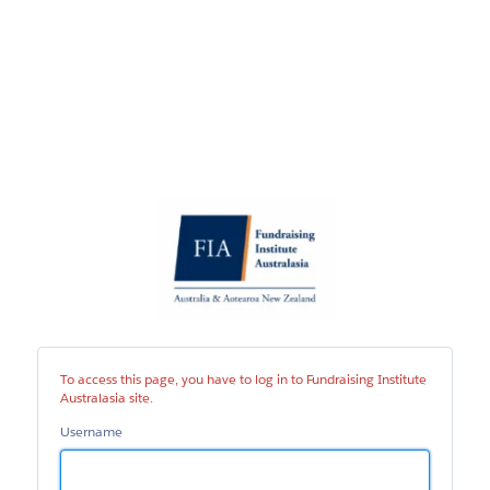
Fundraising
Institute
Australasia
site
To access this page, you have to log in to Fundraising Institute
Australasia site.
Username