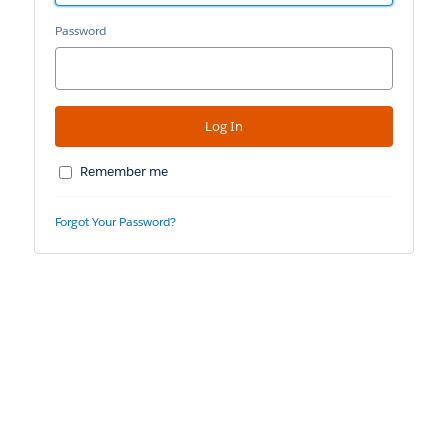
Password
Remember me
Forgot Your Password?