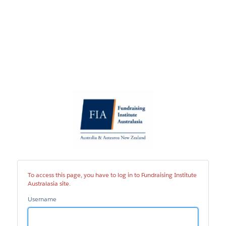
Fundraising
Institute
Australasia
site
To access this page, you have to log in to Fundraising Institute
Australasia site.
Username