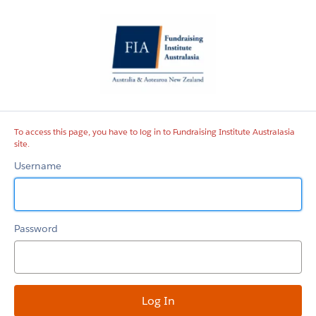
Fundraising
Institute
Australasia
site
To access this page, you have to log in to Fundraising Institute Australasia
site.
Username
Password