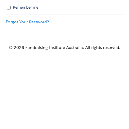
Remember me
Forgot Your Password?
© 2026 Fundraising Institute Australia. All rights reserved.