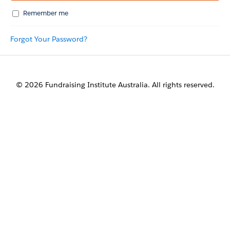
Remember me
Forgot Your Password?
© 2026 Fundraising Institute Australia. All rights reserved.