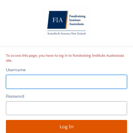
Fundraising
Institute
Australasia
site
To access this page, you have to log in to Fundraising Institute Australasia
site.
Username
Password