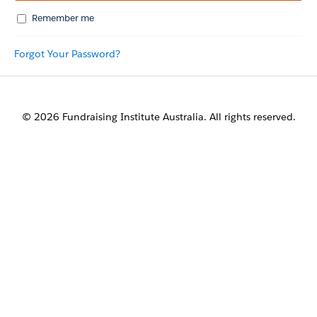
Remember me
Forgot Your Password?
© 2026 Fundraising Institute Australia. All rights reserved.