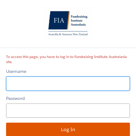
Fundraising
Institute
Australasia
site
To access this page, you have to log in to Fundraising Institute Australasia
site.
Username
Password