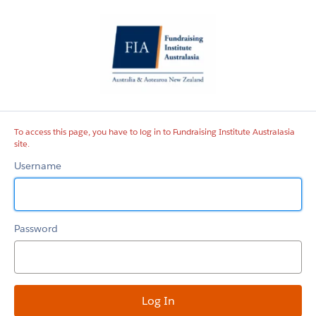
Fundraising
Institute
Australasia
site
To access this page, you have to log in to Fundraising Institute Australasia
site.
Username
Password