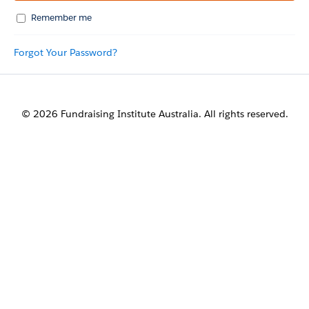
Remember me
Forgot Your Password?
© 2026 Fundraising Institute Australia. All rights reserved.